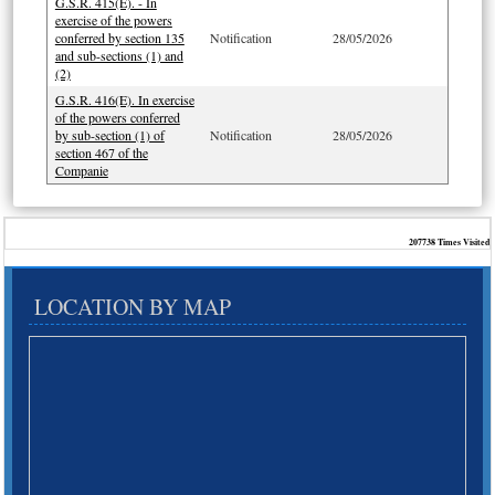
G.S.R. 415(E). - In
exercise of the powers
conferred by section 135
Notification
28/05/2026
and sub-sections (1) and
(2)
G.S.R. 416(E). In exercise
of the powers conferred
by sub-section (1) of
Notification
28/05/2026
section 467 of the
Companie
207738
Times Visited
LOCATION BY MAP