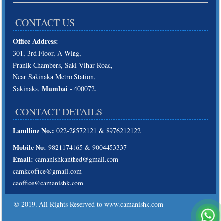
CONTACT US
Office Address:
301, 3rd Floor, A Wing,
Pranik Chambers, Saki-Vihar Road,
Near Sakinaka Metro Station,
Mumbai
Sakinaka,
- 400072.
CONTACT DETAILS
Landline No.:
022-28572121 & 8976212122
Mobile No:
9821174165 & 9004453337
Email:
camanishkanthed@gmail.com
camkcoffice@gmail.com
caoffice@camanishk.com
© 2019. All Rights Reserved to www.camanishk.com