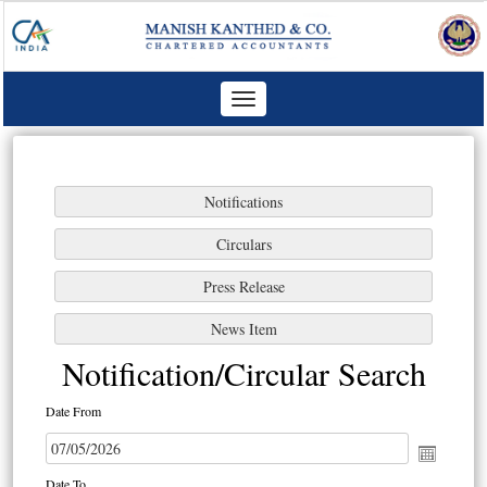
Toggle
navigation
Notification/Circular Search
Date From
Date To