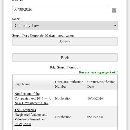
Select
Search For : Corporate_Matters , notification
Total Search Found : 4
You are viewing page 1 of 1
Circular/Notification
Circular/Notification
Page Name
Number
Date
Notification of the
Companies Act 2013 w.r.t.
Notification
16/06/2026
New Development Bank
The Companies
(Registered Valuers and
Notification
05/06/2026
Valuation) Amendment
Rules, 2026