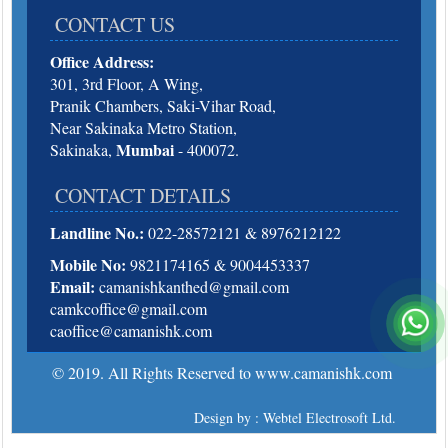
CONTACT US
Office Address:
301, 3rd Floor, A Wing,
Pranik Chambers, Saki-Vihar Road,
Near Sakinaka Metro Station,
Mumbai
Sakinaka,
- 400072.
CONTACT DETAILS
Landline No.:
022-28572121 & 8976212122
Mobile No:
9821174165 & 9004453337
Email:
camanishkanthed@gmail.com
camkcoffice@gmail.com
caoffice@camanishk.com
© 2019. All Rights Reserved to www.camanishk.com
Design by : Webtel Electrosoft Ltd.