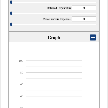
Deferred Expenditure:
Miscellaneous Expenses:
Graph
100
80
60
40
20