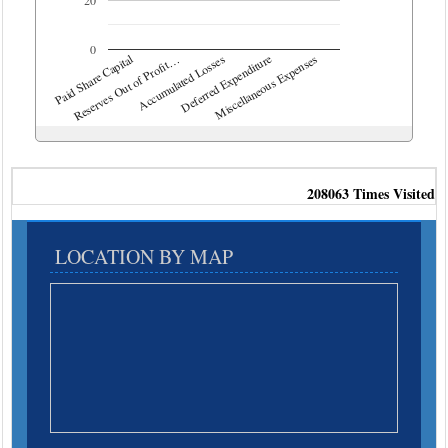
0
Deferred Expenditure
Paid Share Capital
Accumulated Losses
Reserves Out of Profit…
Miscellaneous Expenses
208063
Times Visited
LOCATION BY MAP