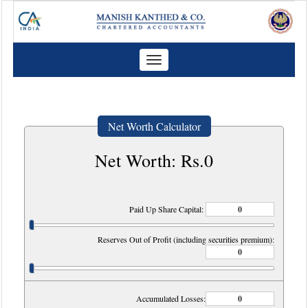
Toggle
navigation
Net Worth Calculator
Net Worth: Rs.
0
Paid Up Share Capital:
Reserves Out of Profit (including securities premium):
Accumulated Losses: