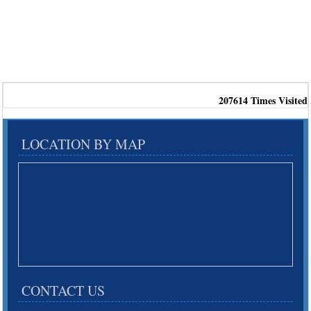
207614
Times Visited
LOCATION BY MAP
CONTACT US