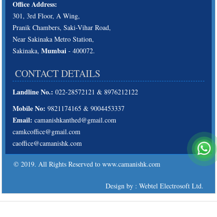
Office Address:
301, 3rd Floor, A Wing,
Pranik Chambers, Saki-Vihar Road,
Near Sakinaka Metro Station,
Mumbai
Sakinaka,
- 400072.
CONTACT DETAILS
Landline No.:
022-28572121 & 8976212122
Mobile No:
9821174165 & 9004453337
Email:
camanishkanthed@gmail.com
camkcoffice@gmail.com
caoffice@camanishk.com
© 2019. All Rights Reserved to www.camanishk.com
Design by : Webtel Electrosoft Ltd.