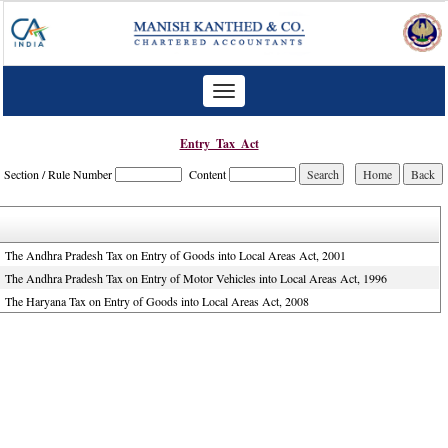
Toggle
navigation
Entry_Tax_Act
Section / Rule Number
Content
The Andhra Pradesh Tax on Entry of Goods into Local Areas Act, 2001
The Andhra Pradesh Tax on Entry of Motor Vehicles into Local Areas Act, 1996
The Haryana Tax on Entry of Goods into Local Areas Act, 2008