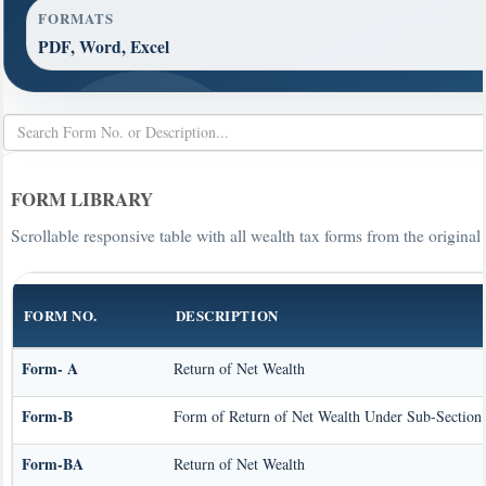
FORMATS
PDF, Word, Excel
FORM LIBRARY
Scrollable responsive table with all wealth tax forms from the original
FORM NO.
DESCRIPTION
Form- A
Return of Net Wealth
Form-B
Form of Return of Net Wealth Under Sub-Section (
Form-BA
Return of Net Wealth