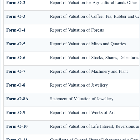
Form-O-2
Report of Valuation for Agricultural Lands Other
Form-O-3
Report of Valuation of Coffee, Tea, Rubber and C
Form-O-4
Report of Valuation of Forests
Form-O-5
Report of Valuation of Mines and Quarries
Form-O-6
Report of Valuation of Stocks, Shares, Debentures,
Form-O-7
Report of Valuation of Machinery and Plant
Form-O-8
Report of Valuation of Jewellery
Form-O-8A
Statement of Valuation of Jewellery
Form-O-9
Report of Valuation of Works of Art
Form-O-10
Report of Valuation of Life Interest, Reversions a
Form-O-11
Certificate of Quoted Shares/Debentures of a Com