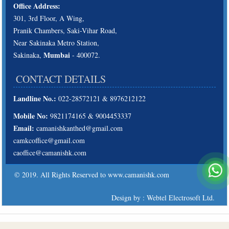
Office Address:
301, 3rd Floor, A Wing,
Pranik Chambers, Saki-Vihar Road,
Near Sakinaka Metro Station,
Mumbai
Sakinaka,
- 400072.
CONTACT DETAILS
Landline No.:
022-28572121 & 8976212122
Mobile No:
9821174165 & 9004453337
Email:
camanishkanthed@gmail.com
camkcoffice@gmail.com
caoffice@camanishk.com
© 2019. All Rights Reserved to www.camanishk.com
Design by : Webtel Electrosoft Ltd.