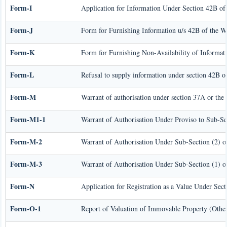
Form-I
Application for Information Under Section 42B of
Form-J
Form for Furnishing Information u/s 42B of the W
Form-K
Form for Furnishing Non-Availability of Informat
Form-L
Refusal to supply information under section 42B o
Form-M
Warrant of authorisation under section 37A or the
Form-M1-1
Warrant of Authorisation Under Proviso to Sub-Se
Form-M-2
Warrant of Authorisation Under Sub-Section (2) o
Form-M-3
Warrant of Authorisation Under Sub-Section (1) o
Form-N
Application for Registration as a Value Under Se
Form-O-1
Report of Valuation of Immovable Property (Other 