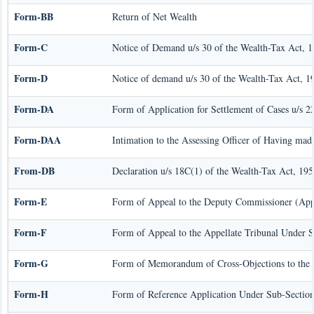
Form-BB
Return of Net Wealth
Form-C
Notice of Demand u/s 30 of the Wealth-Tax Act, 
Form-D
Notice of demand u/s 30 of the Wealth-Tax Act, 19
Form-DA
Form of Application for Settlement of Cases u/s 
Form-DAA
Intimation to the Assessing Officer of Having mad
From-DB
Declaration u/s 18C(1) of the Wealth-Tax Act, 195
Form-E
Form of Appeal to the Deputy Commissioner (Appe
Form-F
Form of Appeal to the Appellate Tribunal Under S
Form-G
Form of Memorandum of Cross-Objections to the A
Form-H
Form of Reference Application Under Sub-Section 