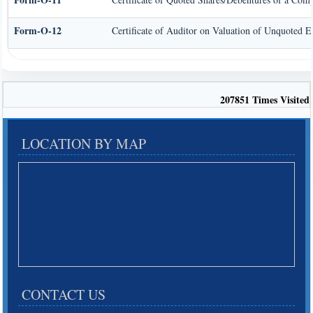
Form-O-12
Certificate of Auditor on Valuation of Unquoted 
207851
Times Visited
LOCATION BY MAP
CONTACT US