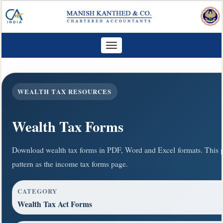
Toggle
navigation
WEALTH TAX RESOURCES
Wealth Tax Forms
Download wealth tax forms in PDF, Word and Excel formats. This 
pattern as the income tax forms page.
CATEGORY
Wealth Tax Act Forms